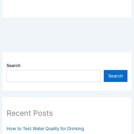
Search
Search
Recent Posts
How to Test Water Quality for Drinking