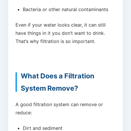
Bacteria or other natural contaminants
Even if your water looks clear, it can still
have things in it you don’t want to drink.
That’s why filtration is so important.
What Does a Filtration
System Remove?
A good filtration system can remove or
reduce:
Dirt and sediment