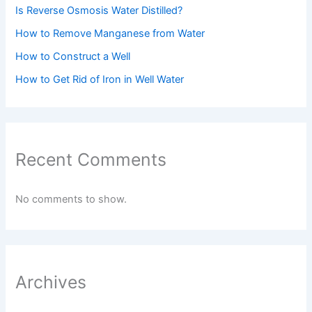
Is Reverse Osmosis Water Distilled?
How to Remove Manganese from Water
How to Construct a Well
How to Get Rid of Iron in Well Water
Recent Comments
No comments to show.
Archives