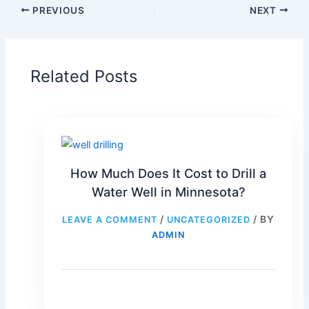
PREVIOUS
NEXT
Related Posts
How Much Does It Cost to Drill a
Water Well in Minnesota?
/
/ BY
LEAVE A COMMENT
UNCATEGORIZED
ADMIN