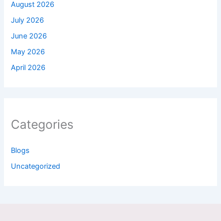
August 2026
July 2026
June 2026
May 2026
April 2026
Categories
Blogs
Uncategorized