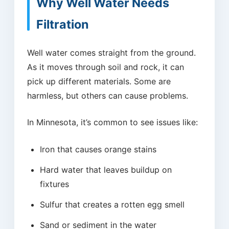
Why Well Water Needs
Filtration
Well water comes straight from the ground.
As it moves through soil and rock, it can
pick up different materials. Some are
harmless, but others can cause problems.
In Minnesota, it’s common to see issues like:
Iron that causes orange stains
Hard water that leaves buildup on
fixtures
Sulfur that creates a rotten egg smell
Sand or sediment in the water