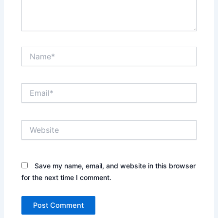
Name*
Email*
Website
Save my name, email, and website in this browser
for the next time I comment.