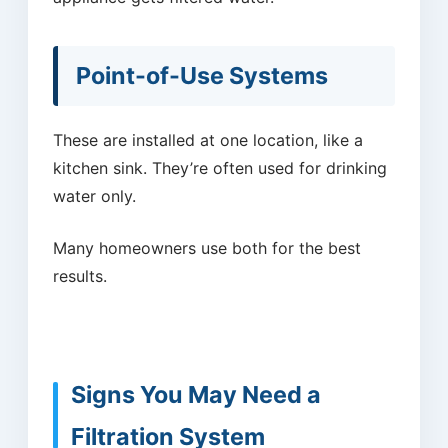
Point-of-Use Systems
These are installed at one location, like a
kitchen sink. They’re often used for drinking
water only.
Many homeowners use both for the best
results.
Signs You May Need a
Filtration System