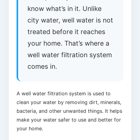
know what’s in it. Unlike
city water, well water is not
treated before it reaches
your home. That’s where a
well water filtration system
comes in.
A well water filtration system is used to
clean your water by removing dirt, minerals,
bacteria, and other unwanted things. It helps
make your water safer to use and better for
your home.