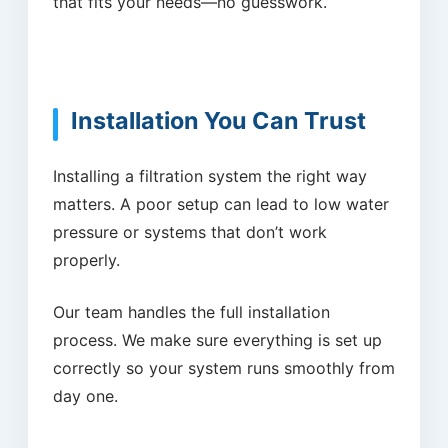
that fits your needs—no guesswork.
Installation You Can Trust
Installing a filtration system the right way
matters. A poor setup can lead to low water
pressure or systems that don’t work
properly.
Our team handles the full installation
process. We make sure everything is set up
correctly so your system runs smoothly from
day one.