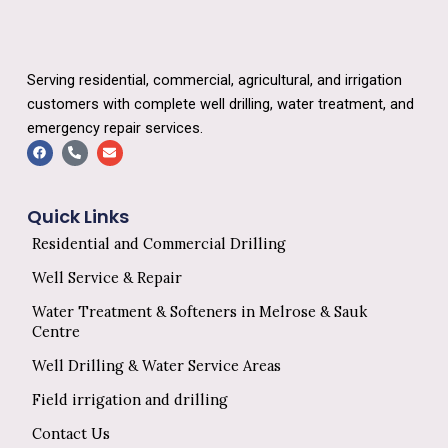
Serving residential, commercial, agricultural, and irrigation
customers with complete well drilling, water treatment, and
emergency repair services.
F
P
E
a
h
n
c
o
v
e
n
e
b
e
l
o
-
o
Quick Links
o
a
p
k
l
e
Residential and Commercial Drilling
t
Well Service & Repair
Water Treatment & Softeners in Melrose & Sauk
Centre
Well Drilling & Water Service Areas
Field irrigation and drilling
Contact Us