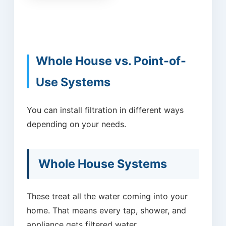
Whole House vs. Point-of-
Use Systems
You can install filtration in different ways
depending on your needs.
Whole House Systems
These treat all the water coming into your
home. That means every tap, shower, and
appliance gets filtered water.