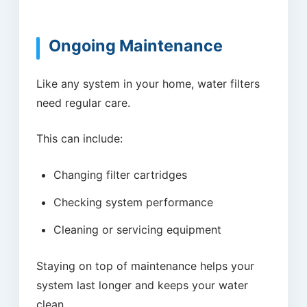
Ongoing Maintenance
Like any system in your home, water filters
need regular care.
This can include:
Changing filter cartridges
Checking system performance
Cleaning or servicing equipment
Staying on top of maintenance helps your
system last longer and keeps your water
clean.