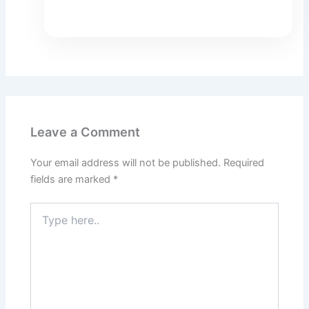
Leave a Comment
Your email address will not be published.
Required
fields are marked
*
Type
here..