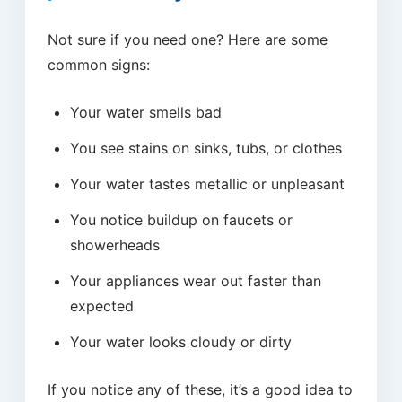
Not sure if you need one? Here are some
common signs:
Your water smells bad
You see stains on sinks, tubs, or clothes
Your water tastes metallic or unpleasant
You notice buildup on faucets or
showerheads
Your appliances wear out faster than
expected
Your water looks cloudy or dirty
If you notice any of these, it’s a good idea to