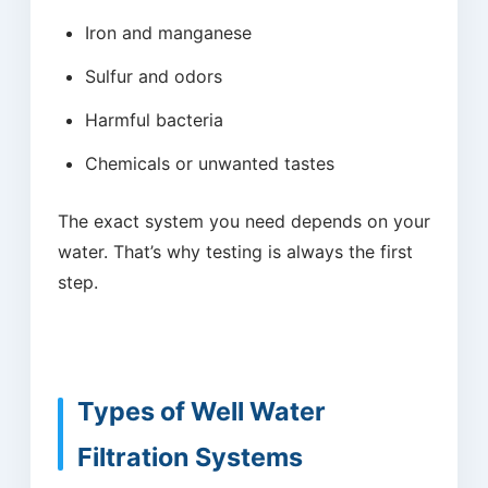
Iron and manganese
Sulfur and odors
Harmful bacteria
Chemicals or unwanted tastes
The exact system you need depends on your
water. That’s why testing is always the first
step.
Types of Well Water
Filtration Systems