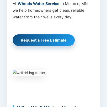
At
Wheels Water Service
in Melrose, MN,
we help homeowners get clean, reliable
water from their wells every day.
Request a Free Estimate