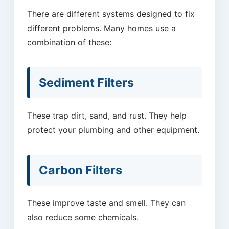
There are different systems designed to fix
different problems. Many homes use a
combination of these:
Sediment Filters
These trap dirt, sand, and rust. They help
protect your plumbing and other equipment.
Carbon Filters
These improve taste and smell. They can
also reduce some chemicals.