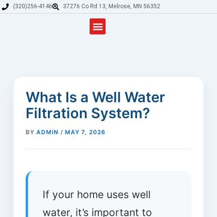
Skip
(320)256-4146
37276 Co Rd 13, Melrose, MN 56352
to
content
Residential and Commercial Drilling
Well Service & Repair
Water Treatment & Softeners in Melrose & Sauk Centre
Well Drilling & Water Service Areas
Field irrigation and drilling
What Is a Well Water
Filtration System?
BY
ADMIN
/
MAY 7, 2026
If your home uses well
water, it’s important to