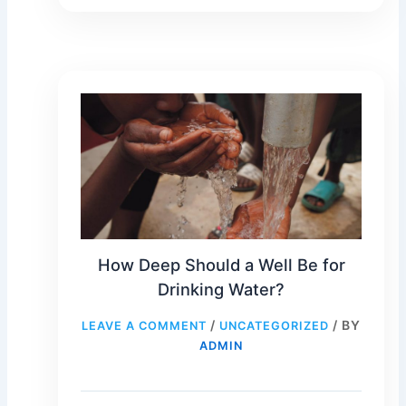
How Deep Should a Well Be for
Drinking Water?
/
/ BY
LEAVE A COMMENT
UNCATEGORIZED
ADMIN