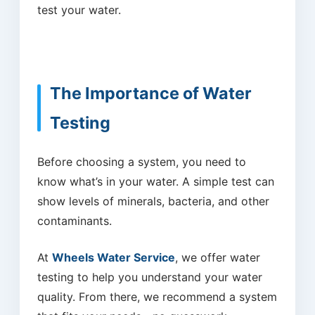
test your water.
The Importance of Water
Testing
Before choosing a system, you need to
know what’s in your water. A simple test can
show levels of minerals, bacteria, and other
contaminants.
At
Wheels Water Service
, we offer water
testing to help you understand your water
quality. From there, we recommend a system