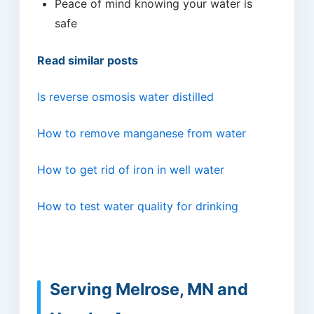
Peace of mind knowing your water is
safe
Read similar posts
Is reverse osmosis water distilled
How to remove manganese from water
How to get rid of iron in well water
How to test water quality for drinking
Serving Melrose, MN and