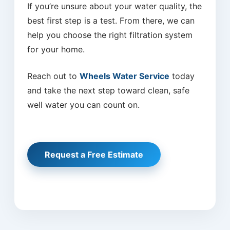
If you’re unsure about your water quality, the
best first step is a test. From there, we can
help you choose the right filtration system
for your home.
Reach out to
Wheels Water Service
today
and take the next step toward clean, safe
well water you can count on.
Request a Free Estimate