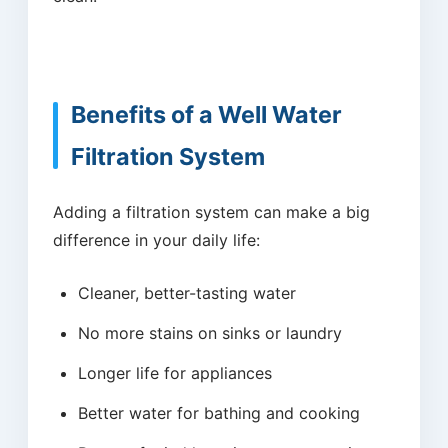
Benefits of a Well Water
Filtration System
Adding a filtration system can make a big
difference in your daily life:
Cleaner, better-tasting water
No more stains on sinks or laundry
Longer life for appliances
Better water for bathing and cooking