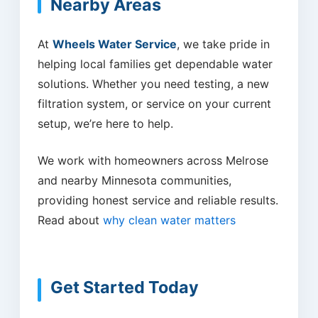
Nearby Areas
At
Wheels Water Service
, we take pride in
helping local families get dependable water
solutions. Whether you need testing, a new
filtration system, or service on your current
setup, we’re here to help.
We work with homeowners across Melrose
and nearby Minnesota communities,
providing honest service and reliable results.
Read about
why clean water matters
Get Started Today