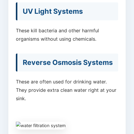
UV Light Systems
These kill bacteria and other harmful
organisms without using chemicals.
Reverse Osmosis Systems
These are often used for drinking water.
They provide extra clean water right at your
sink.