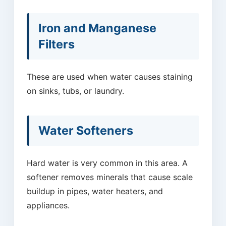
Iron and Manganese
Filters
These are used when water causes staining
on sinks, tubs, or laundry.
Water Softeners
Hard water is very common in this area. A
softener removes minerals that cause scale
buildup in pipes, water heaters, and
appliances.